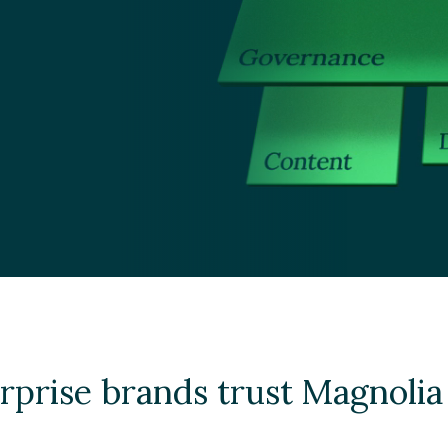
rprise brands trust Magnoli