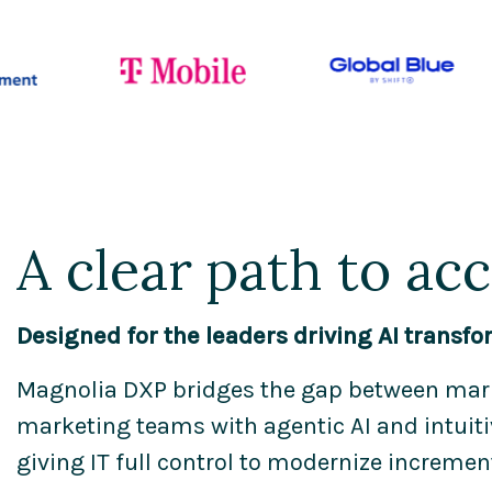
A clear path to ac
Designed for the leaders driving AI transfo
Magnolia DXP bridges the gap between mark
marketing teams with agentic AI and intuitiv
giving IT full control to modernize incremen