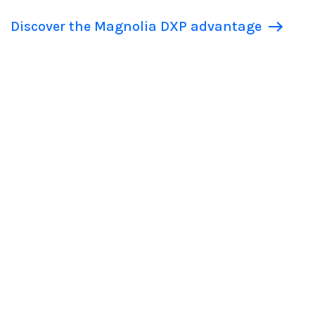
Discover the Magnolia DXP advantage