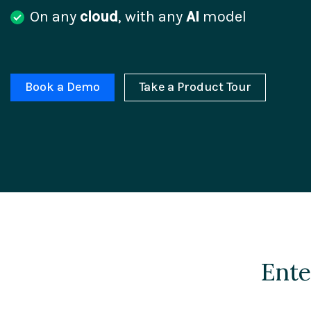
On any
cloud
, with any
AI
model
Book a Demo
Take a Product Tour
Ente