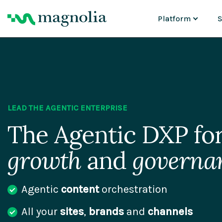
Platform
S
CAPABILITIES
Content Manage
P
Asset Manageme
M
Personalization &
G
AI Agents
Cloud Platform
AI Migration
LEAD THE AGENTIC ENTERPRISE
Why Magnolia D
The Agentic DXP for
growth
and
governa
Agentic
content
orchestration
All your
sites
,
brands
and
channels