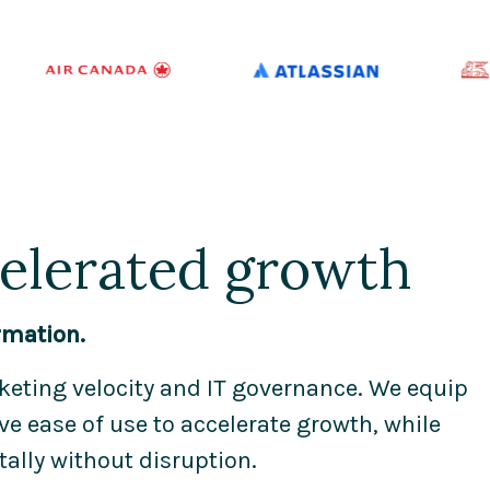
celerated growth
rmation.
eting velocity and IT governance. We equip
e ease of use to accelerate growth, while
tally without disruption.