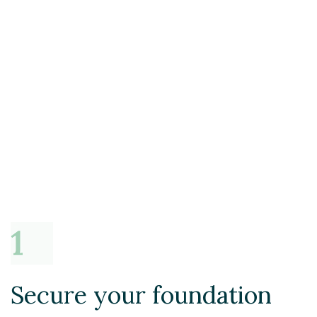
Secure your foundation