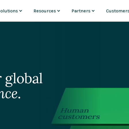
olutions
Resources
Partners
Customer
USE CASES
DISCOVER
ADD-ONS & CONNECTORS
PARTNERS
INDUSTRIES
ment
ortal Experiences
Resource Center
Magnolia Answers by ai12z
Partner Overview
Banking
nt
onolith Migration
Webinars
Magnolia Experiments by Ka
Find a Partner
Financial ser
 Insights
lobal Marketing
Blog
Magnolia Conversions by Ins
Become a Partner
Manufacturi
Content Commerce
Events
SAP
Partner Portal
Pharma & bi
B2B Commerce
Analyst Reports
Emporix
Insurance
Videos
commercetools
Commerce & 
Media & ent
XP
See the Marketplace
Travel & hosp
 global
nce
.