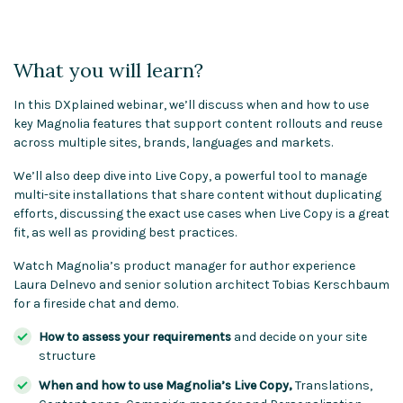
What you will learn?
In this DXplained webinar, we’ll discuss when and how to use
key Magnolia features that support content rollouts and reuse
across multiple sites, brands, languages and markets.
We’ll also deep dive into Live Copy, a powerful tool to manage
multi-site installations that share content without duplicating
efforts, discussing the exact use cases when Live Copy is a great
fit, as well as providing best practices.
Watch Magnolia’s product manager for author experience
Laura Delnevo and senior solution architect Tobias Kerschbaum
for a fireside chat and demo.
How to assess your requirements
and decide on your site
structure
When and how to use Magnolia’s Live Copy,
Translations,