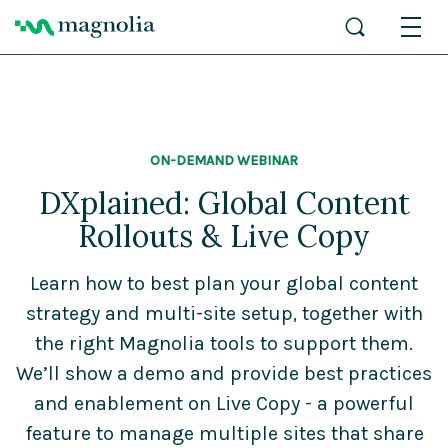
ON-DEMAND WEBINAR
DXplained: Global Content
Rollouts & Live Copy
Learn how to best plan your global content
strategy and multi-site setup, together with
the right Magnolia tools to support them.
We’ll show a demo and provide best practices
and enablement on Live Copy - a powerful
feature to manage multiple sites that share