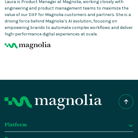
Laura is Product Manager at Magnolia, working closely with
engineering and product management teams to maximize the
value of our DXP for Magnolia customers and partners. She is a
driving force behind Magnolia’s AI evolution, focusing on
empowering brands to automate complex workflows and deliver
high-performance digital experiences at scale.
Platform