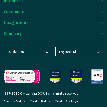
Resources
Platform
Customers
Why Magnolia DXP?
Resources
Integrations
Content Management
Customer Case Studies
Customers
Company
Asset Management
Blog
Atlassian
Integrations
Personalization & Insights
Product Tours
Butlins
Integration Frameworks
Company
Quick Links
English [EN]
Home
Deutsch [DE]
Agentic AI
Analyst Reports
Generali
SAP
About Magnolia DXP
Blog
Español [ES]
Cloud Platform
Webinars
Sainsburys
Salesforce
Contact
Docs
中文 [CN]
AI Migration
Events
Salling Group
Algolia
Careers
Academy
GEO Features
Video Hub
Sanofi
Segment
Partners
1997-2026 ©Magnolia DXP. Some rights reserved.
Marketplace
Content-driven Commerce
Service & Support
Thomas Cook
Netlify
Partner Portal
Privacy Policy
Cookie Policy
Cookie Settings
Partner Portal