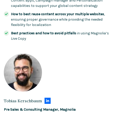
Content apps, Campaign manager and Personalization
capabilities to support your global content strategy
How to best reuse content across your multiple websites
,
ensuring proper governance while providing the needed
flexibility for localization
Best practices and how to avoid pitfalls
in using Magnolia’s
Live Copy
Tobias Kerschbaum
Pre Sales & Consulting Manager, Magnolia