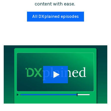
content with ease.
All DXplained episodes