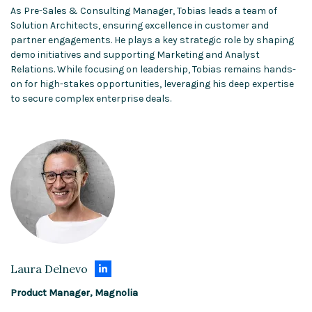
As Pre-Sales & Consulting Manager, Tobias leads a team of
Solution Architects, ensuring excellence in customer and
partner engagements. He plays a key strategic role by shaping
demo initiatives and supporting Marketing and Analyst
Relations. While focusing on leadership, Tobias remains hands-
on for high-stakes opportunities, leveraging his deep expertise
to secure complex enterprise deals.
Laura Delnevo
Product Manager, Magnolia