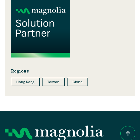
Regions
Hong Kong
Taiwan
China