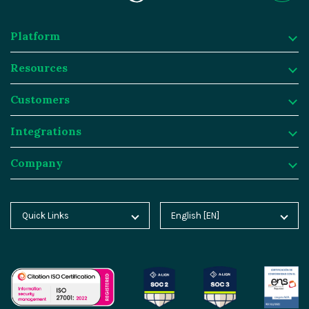
Platform
Resources
Platform
Customers
Why Magnolia DXP?
Resources
Integrations
Content Management
Customer Case Studies
Customers
Company
Asset Management
Blog
Atlassian
Integrations
Personalization & Insights
Product Tours
Butlins
Integration Frameworks
Company
Quick Links
English [EN]
Home
Deutsch [DE]
Agentic AI
Analyst Reports
Generali
SAP
About Magnolia DXP
Blog
Español [ES]
Cloud Platform
Webinars
Sainsburys
Salesforce
Contact
Docs
中文 [CN]
AI Migration
Events
Salling Group
Algolia
Careers