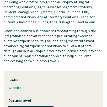
including Web creative design and development, Digital
Marketing Solutions, Digital Asset Management Systems,
Content Management Systems, e-Form Solutions, ERP, E-
commerce Solutions, and AI Secretary Solutions. LeadsTech
currently has offices in Hong Kong, Guangzhou, and Taiwan.
LeadsTech assists businesses in transforming through the
integration of innovative technologies, creating excellent
customer experiences. Its goal is to bring the world's most
advanced digital experience solutions to all of our clients
through our self-developed products or licensed products and
subsequent implementation services, to help our clients
achieve long-term business growth.
Links
Website
Partner level