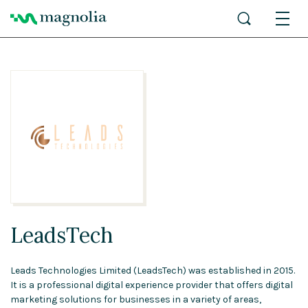
LeadsTech
Leads Technologies Limited (LeadsTech) was established in 2015.
It is a professional digital experience provider that offers digital
marketing solutions for businesses in a variety of areas,