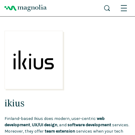
ikius
Finland-based Ikius does modern, user-centric
web
development
,
UX/UI design
, and
software development
services.
Moreover, they offer
team extension
services when your tech