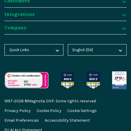
Customers
Why Magnolia DXP?
Resources
Integrations
Content Management
Customer Case Studies
Customers
Company
Asset Management
Blog
Atlassian
Integrations
Personalization & Insights
Product Tours
Butlins
Integration Frameworks
Company
Quick Links
English [EN]
Home
Deutsch [DE]
Agentic AI
Analyst Reports
Generali
SAP
About Magnolia DXP
Blog
Español [ES]
Cloud Platform
Webinars
Sainsburys
Salesforce
Contact
Docs
中文 [CN]
AI Migration
Events
Salling Group
Algolia
Careers
Academy
GEO Features
Video Hub
Sanofi
Segment
Partners
1997-2026 ©Magnolia DXP. Some rights reserved.
Marketplace
Content-driven Commerce
Service & Support
Thomas Cook
Netlify
Partner Portal
Privacy Policy
Cookie Policy
Cookie Settings
Partner Portal
Email Preferences
Accessibility Statement
Enterprise Security
Developer Hub
Virgin Voyages
Commercetools
Press
Developer Hub
EU AI Act Statement