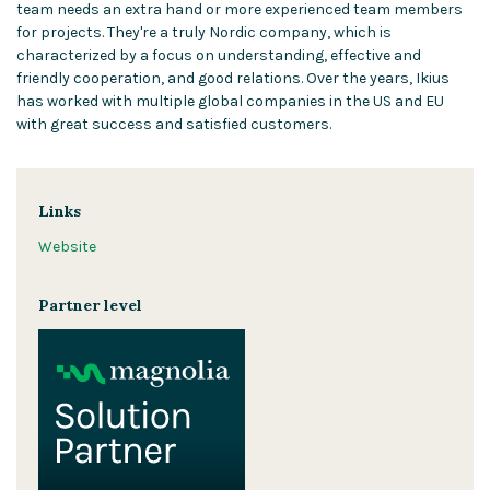
team needs an extra hand or more experienced team members
for projects. They're a truly Nordic company, which is
characterized by a focus on understanding, effective and
friendly cooperation, and good relations. Over the years, Ikius
has worked with multiple global companies in the US and EU
with great success and satisfied customers.
Links
Website
Partner level