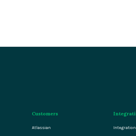
Customers
Integrat
Atlassian
Integratio