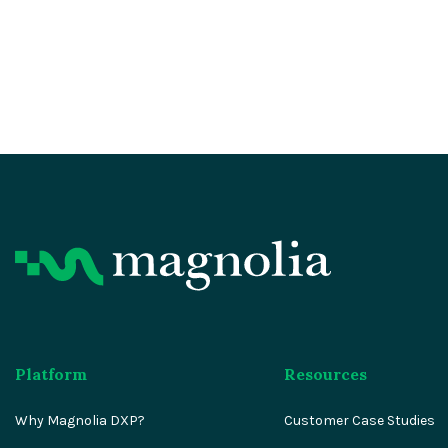
Platform
Resources
Why Magnolia DXP?
Customer Case Studies