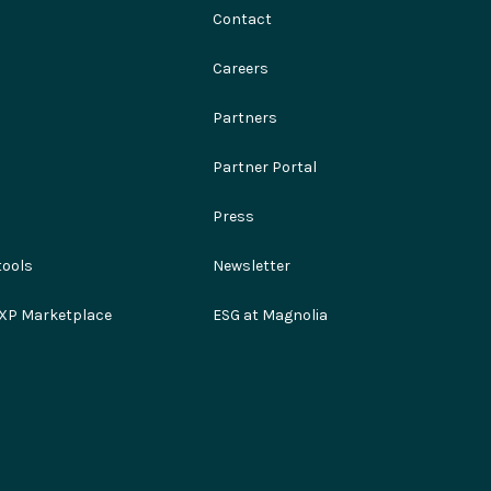
Contact
Careers
Partners
Partner Portal
Press
ools
Newsletter
XP Marketplace
ESG at Magnolia