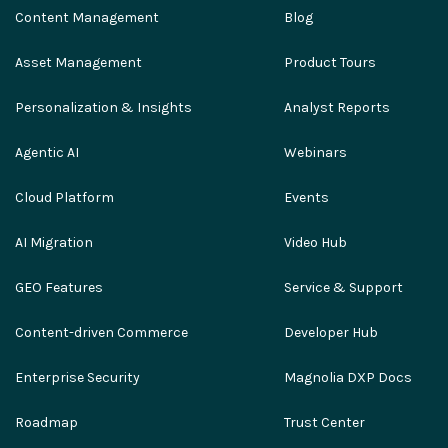
Content Management
Blog
Asset Management
Product Tours
Personalization & Insights
Analyst Reports
Agentic AI
Webinars
Cloud Platform
Events
AI Migration
Video Hub
GEO Features
Service & Support
Content-driven Commerce
Developer Hub
Enterprise Security
Magnolia DXP Docs
Roadmap
Trust Center