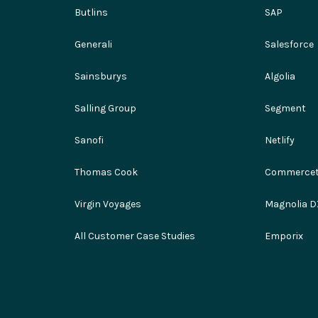
Butlins
SAP
Generali
Salesforce
Sainsburys
Algolia
Salling Group
Segment
Sanofi
Netlify
Thomas Cook
Commercet
Virgin Voyages
Magnolia D
All Customer Case Studies
Emporix