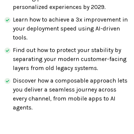
personalized experiences by 2029.
Learn how to achieve a 3x improvement in
your deployment speed using AI-driven
tools.
Find out how to protect your stability by
separating your modern customer-facing
layers from old legacy systems.
Discover how a composable approach lets
you deliver a seamless journey across
every channel, from mobile apps to AI
agents.