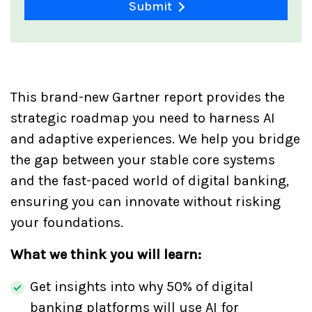
Submit
This brand-new Gartner report provides the
strategic roadmap you need to harness AI
and adaptive experiences. We help you bridge
the gap between your stable core systems
and the fast-paced world of digital banking,
ensuring you can innovate without risking
your foundations.
What we think you will learn:
Get insights into why 50% of digital
banking platforms will use AI for