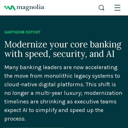
GARTNER® REPORT
Modernize your core banking
with speed, security, and AI
Many banking leaders are now accelerating
the move from monolithic legacy systems to
cloud-native digital platforms. This shift is
no longer a multi-year luxury; modernization
timelines are shrinking as executive teams
expect AI to simplify and speed up the
process.