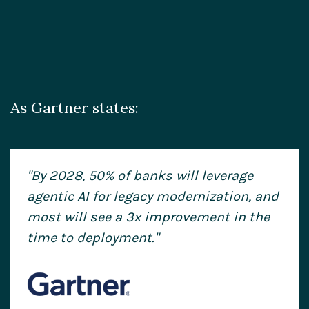
As Gartner states:
"By 2028, 50% of banks will leverage
agentic AI for legacy modernization, and
most will see a 3x improvement
in the
time to deployment."