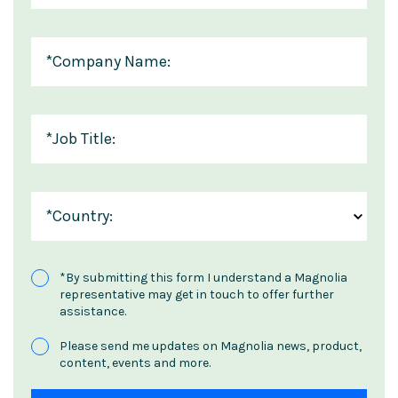
*
Company Name:
*
Job Title:
*
Country:
*
By submitting this form I understand a Magnolia
representative may get in touch to offer further
assistance.
Please send me updates on Magnolia news, product,
content, events and more.