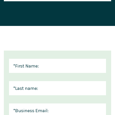
*
First Name:
*
Last name:
*
Business Email: