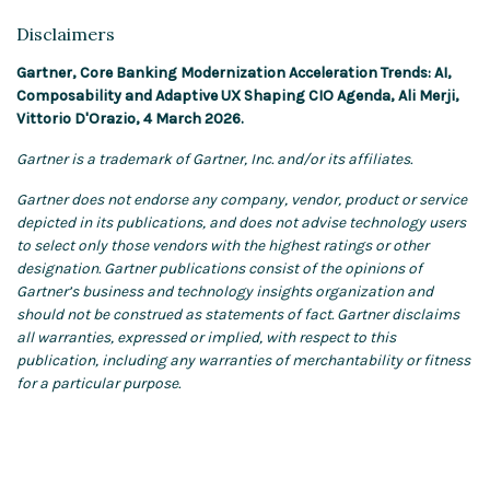
Disclaimers
Gartner, Core Banking Modernization Acceleration Trends: AI,
Composability and Adaptive UX Shaping CIO Agenda, Ali Merji,
Vittorio D'Orazio, 4 March 2026.
Gartner is a trademark of Gartner, Inc. and/or its affiliates.
Gartner does not endorse any company, vendor, product or service
depicted in its publications, and does not advise technology users
to select only those vendors with the highest ratings or other
designation. Gartner publications consist of the opinions of
Gartner’s business and technology insights organization and
should not be construed as statements of fact. Gartner disclaims
all warranties, expressed or implied, with respect to this
publication, including any warranties of merchantability or fitness
for a particular purpose.