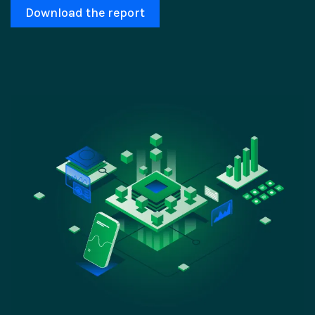
Download the report