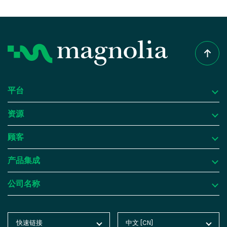
平台
资源
平台
顾客
为什么选择 Magnolia DXP？
资源
产品集成
内容管理
成功案例
顾客
公司名称
数字资产管理
博客
Atlassian
产品集成
个性化与洞察
Product Tours
Butlins
集成框架
公司名称
快速链接
中文 [CN]
玉兰主页
English [EN]