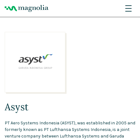
Asyst
PT Aero Systems Indonesia (ASYST), was established in 2005 and
formerly known as PT Lufthansa Systems Indonesia, is a joint
venture company between Lufthansa Systems and Garuda