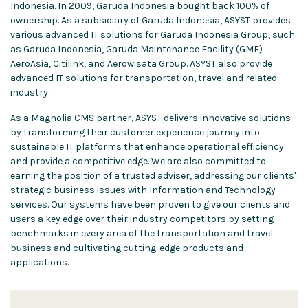
Indonesia. In 2009, Garuda Indonesia bought back 100% of
ownership. As a subsidiary of Garuda Indonesia, ASYST provides
various advanced IT solutions for Garuda Indonesia Group, such
as Garuda Indonesia, Garuda Maintenance Facility (GMF)
AeroAsia, Citilink, and Aerowisata Group. ASYST also provide
advanced IT solutions for transportation, travel and related
industry.
As a Magnolia CMS partner, ASYST delivers innovative solutions
by transforming their customer experience journey into
sustainable IT platforms that enhance operational efficiency
and provide a competitive edge. We are also committed to
earning the position of a trusted adviser, addressing our clients'
strategic business issues with Information and Technology
services. Our systems have been proven to give our clients and
users a key edge over their industry competitors by setting
benchmarks in every area of the transportation and travel
business and cultivating cutting-edge products and
applications.