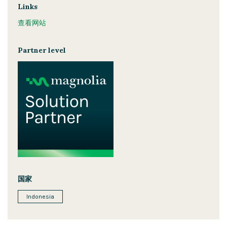
Links
查看网站
Partner level
国家
Indonesia