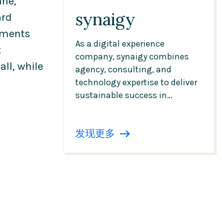
ine,
synaigy
ard
pments
As a digital experience
t
company, synaigy combines
ll, while
agency, consulting, and
technology expertise to deliver
sustainable success in
commerce, CMS, data, and AI.
Digital transformation—
发现更多
implemented in a structured,
focused, and efficient manner
—from strategy and content to
the technical operation of
platforms.