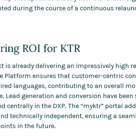
ed during the course of a continuous relaunc
ering ROI for KTR
ct is already delivering an impressively high r
e Platform ensures that customer-centric cont
quired languages, contributing to an overall 
e. Lead generation and conversion have been s
d centrally in the DXP. The “myktr” portal ad
and technically independent, ensuring a seam
oints in the future.