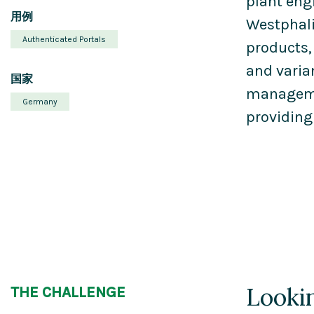
plant eng
用例
Westphali
Authenticated Portals
products,
and varia
国家
managemen
Germany
providing
Lookin
THE CHALLENGE