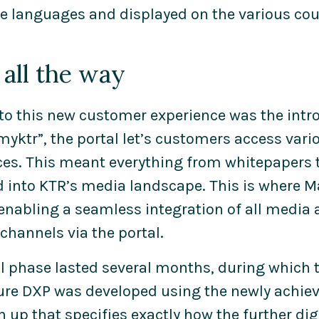
le languages and displayed on the various cou
all the way
 to this new customer experience was the intro
yktr”, the portal let’s customers access vari
ces. This meant everything from whitepapers 
d into KTR’s media landscape. This is where 
 enabling a seamless integration of all media 
hannels via the portal.
ial phase lasted several months, during which 
ture DXP was developed using the newly achieve
up that specifies exactly how the further digit