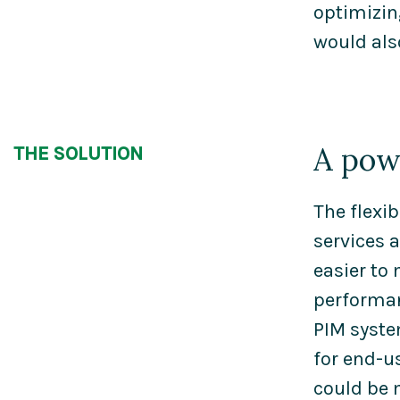
optimizin
would als
A pow
THE SOLUTION
The flexib
services 
easier to
performan
PIM syste
for end-u
could be 