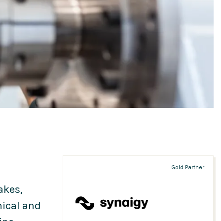
Gold Partner
akes,
ical and