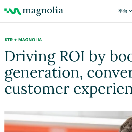
平台
核心功
KTR + MAGNOLIA
内容
数字
Driving ROI by boo
个性
AI 智
云平
AI 迁
generation, conve
为什么
customer experie