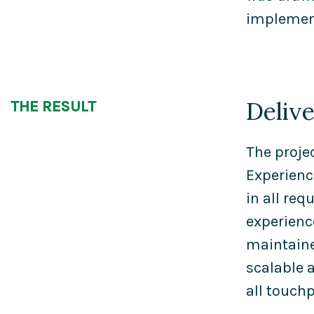
implement
Deliv
THE RESULT
The proje
Experienc
in all re
experienc
maintaine
scalable 
all touchp