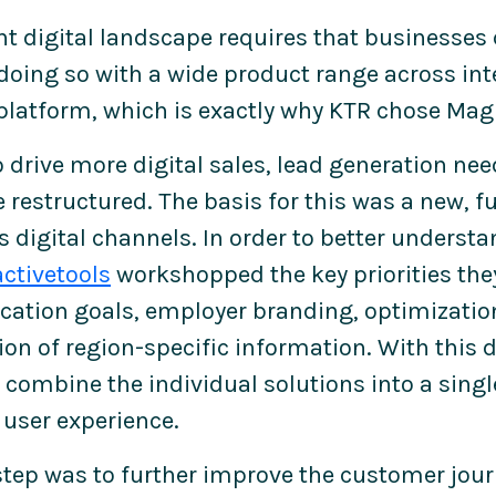
nt digital landscape requires that businesses
doing so with a wide product range across in
platform, which is exactly why KTR chose Mag
to drive more digital sales, lead generation n
 restructured. The basis for this was a new, f
's digital channels. In order to better underst
activetools
workshopped the key priorities the
tion goals, employer branding, optimization
on of region-specific information. With this d
combine the individual solutions into a single
user experience.
step was to further improve the customer jou