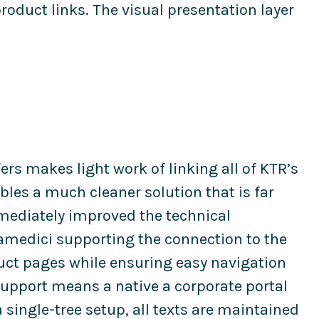
roduct links. The visual presentation layer
ers makes light work of linking all of KTR’s
nables a much cleaner solution that is far
mmediately improved the technical
iamedici supporting the connection to the
uct pages while ensuring easy navigation
 support means a native a corporate portal
 single-tree setup, all texts are maintained