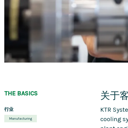
关于
THE BASICS
KTR Syste
行业
cooling s
Manufacturing