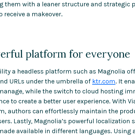
g them with a leaner structure and strategic p
o receive a makeover.
erful platform for everyone
ility a headless platform such as Magnolia off
and URLs under the umbrella of
ktr.com
. It e
 manage, while the switch to cloud hosting i
ce to create a better user experience. With V
m, authors can effortlessly maintain the prod
sers. Lastly, Magnolia’s powerful localization
made available in different languages. Using a