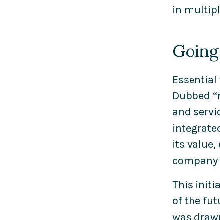
in multip
Going 
Essential
Dubbed “m
and servi
integrate
its value,
company c
This init
of the fu
was drawn 