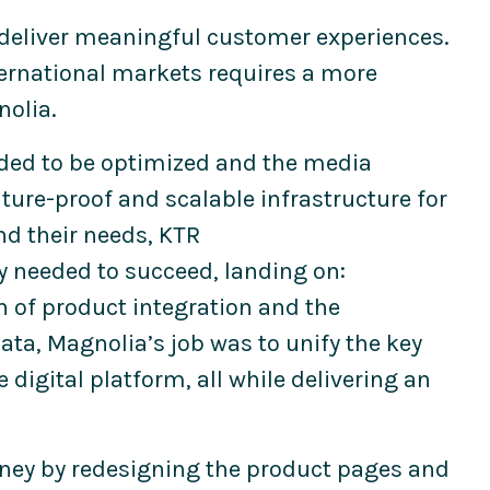
 deliver meaningful customer experiences.
ternational markets requires a more
nolia.
eeded to be optimized and the media
uture-proof and scalable infrastructure for
and their needs, KTR
y needed to succeed, landing on:
 of product integration and the
ata, Magnolia’s job was to unify the key
 digital platform, all while delivering an
rney by redesigning the product pages and