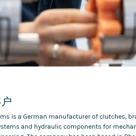
客户
ms is a German manufacturer of clutches, br
ystems and hydraulic components for mechan