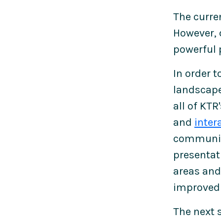
The curre
However, 
powerful 
In order 
landscape
all of KTR
and
inter
communica
presentati
areas and 
improved 
The next 