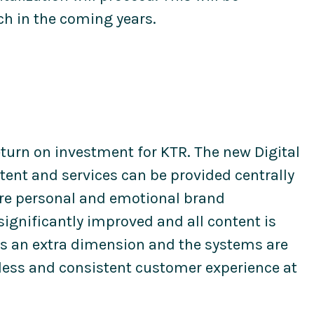
h in the coming years.
eturn on investment for KTR. The new Digital
ent and services can be provided centrally
more personal and emotional brand
ignificantly improved and all content is
ds an extra dimension and the systems are
less and consistent customer experience at