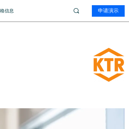
申请演示
价格信息
学习
 (由 ai12z 提供)
Product Tours
ments (由 Kameleoon 提供)
务
学院
ions (由 InsightTech 提供)
生物技术
远程学习
资质认证
电子商务
专业的服务
体
文档
Marketers:
W
Developer Certification
t
What can a DXP do 
Boost your Magnolia skills and get certified.
D
Find out now
Explore the program