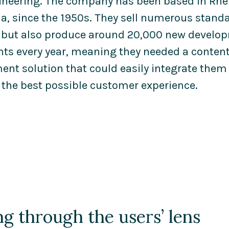
ineering. The company has been based in Rhe
a, since the 1950s. They sell numerous stand
 but also produce around 20,000 new develo
nts every year, meaning they needed a conten
t solution that could easily integrate them a
 the best possible customer experience.
g through the users’ lens