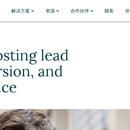
解决方案
资源
合作伙伴
顾客
能
应用场景
发现
PARTNERS
插件与连接器
按行业
管理
门户体验
资源中心
合作伙伴名录
Magnolia Answers
银行业
资产管理
单体架构迁移
网络研讨会
合作伙伴名录
Magnolia Experi
对于财
sting lead
化与洞察
全球营销
博客
成为合作伙伴
Magnolia Convers
制药与
能体
内容电商
活动
合作伙伴门户
SAP
保险
台
B2B 电商
分析师报告
Emporix
零售和
移
视频
commercetools
对于媒
rsion, and
旅行用
选择 Magnolia DXP
浏览应用市场
nce