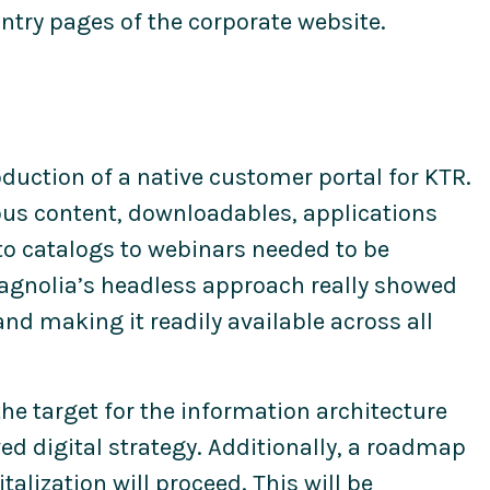
ntry pages of the corporate website.
duction of a native customer portal for KTR.
ous content, downloadables, applications
to catalogs to webinars needed to be
Magnolia’s headless approach really showed
and making it readily available across all
the target for the information architecture
d digital strategy. Additionally, a roadmap
alization will proceed. This will be