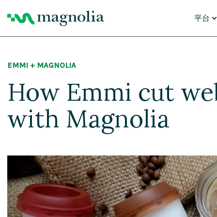
平台
核心功
EMMI + MAGNOLIA
内容
数字
How Emmi cut web
个性
AI 智
云平
AI 迁
with Magnolia
为什么