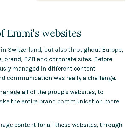
e-commerce platforms. We
combine the different
competences needed to meet
the requirements and
 of Emmi's websites
challenges of our clients. Since
2010 we are a proud Magnolia
partner and have been
in Switzerland, but also throughout Europe,
appointed Platinum Partner
 brand, B2B and corporate sites. Before
due to our extensive expertise
usly managed in different content
we did proof at clients like
d communication was really a challenge.
Emmi Group, Swiss Card, Pathe
and Migros.
manage all of the group's websites, to
make the entire brand communication more
age content for all these websites, through