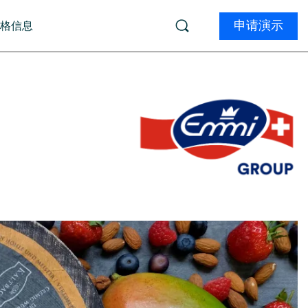
申请演示
价格信息
学习
 (由 ai12z 提供)
Product Tours
ments (由 Kameleoon 提供)
务
学院
ions (由 InsightTech 提供)
生物技术
远程学习
资质认证
电子商务
专业的服务
体
文档
Marketers:
W
Developer Certification
t
What can a DXP do 
Boost your Magnolia skills and get certified.
D
Find out now
Explore the program