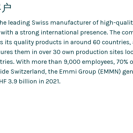
客户
he leading Swiss manufacturer of high-qualit
 with a strong international presence. The c
s its quality products in around 60 countries,
res them in over 30 own production sites loc
tries. With more than 9,000 employees, 70%
ide Switzerland, the Emmi Group (EMMN) gen
HF 3.9 billion in 2021.