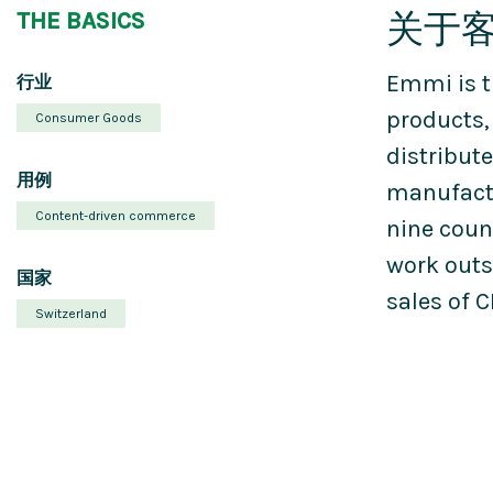
关于
THE BASICS
Emmi is t
行业
products,
Consumer Goods
distribute
用例
manufactu
Content-driven commerce
nine coun
work outs
国家
sales of C
Switzerland