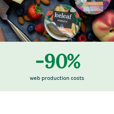
-
90
%
web production costs