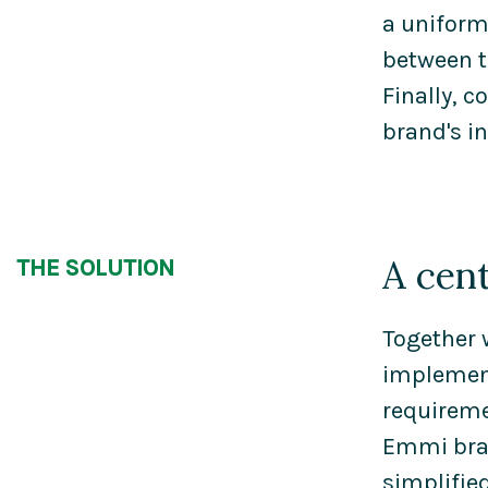
a uniform
between t
Finally, 
brand's in
A cen
THE SOLUTION
Together 
implement
requireme
Emmi bran
simplifi