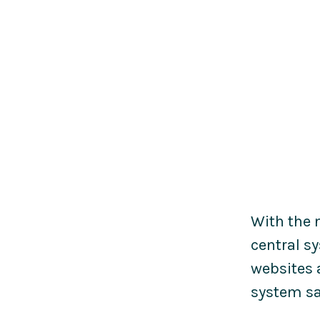
With the 
central s
websites 
system sa