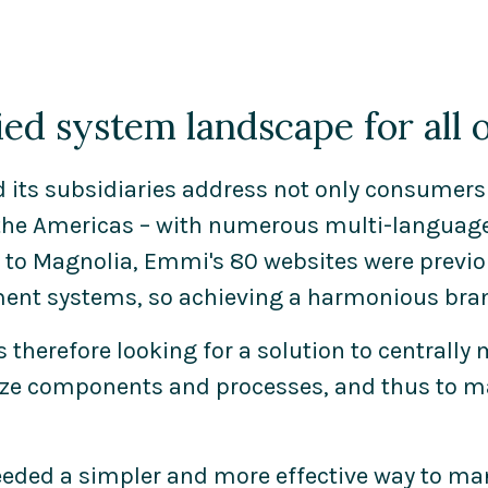
ied system landscape for all
its subsidiaries address not only consumers 
the Americas – with numerous multi-language,
 to Magnolia, Emmi's 80 websites were previo
t systems, so achieving a harmonious bran
therefore looking for a solution to centrally 
ze components and processes, and thus to 
eeded a simpler and more effective way to man