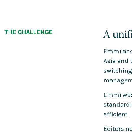
A unif
THE CHALLENGE
Emmi and 
Asia and 
switching
managemen
Emmi was 
standardi
efficient.
Editors n