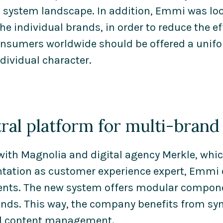
 system landscape. In addition, Emmi was look
he individual brands, in order to reduce the 
consumers worldwide should be offered a unif
dividual character.
tral platform for multi-bran
with Magnolia and digital agency Merkle, whi
ation as customer experience expert, Emmi d
nts. The new system offers modular componen
ds. This way, the company benefits from syn
ed content management.