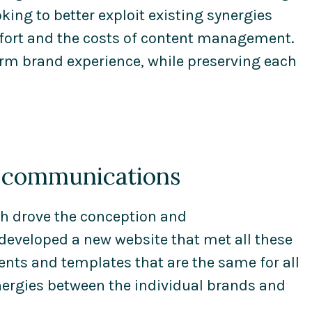
ing to better exploit existing synergies
effort and the costs of content management.
orm brand experience, while preserving each
d communications
ch drove the conception and
eveloped a new website that met all these
ts and templates that are the same for all
ergies between the individual brands and