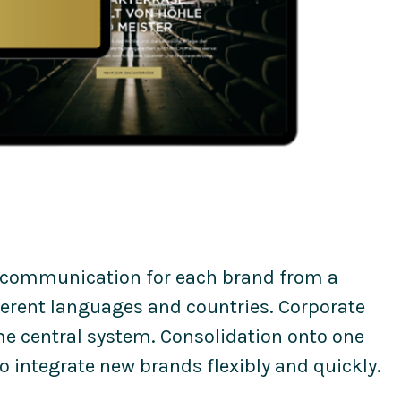
 communication for each brand from a
ferent languages and countries. Corporate
e central system. Consolidation onto one
 integrate new brands flexibly and quickly.