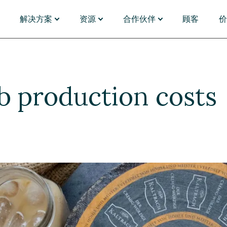
解决方案
资源
合作伙伴
顾客
能
应用场景
发现
PARTNERS
插件与连接器
按行业
管理
门户体验
资源中心
合作伙伴名录
Magnolia Answers
银行业
资产管理
单体架构迁移
网络研讨会
合作伙伴名录
Magnolia Experi
对于财
 production costs
化与洞察
全球营销
博客
成为合作伙伴
Magnolia Convers
制药与
能体
内容电商
活动
合作伙伴门户
SAP
保险
台
B2B 电商
分析师报告
Emporix
零售和
移
视频
commercetools
对于媒
旅行用
选择 Magnolia DXP
浏览应用市场