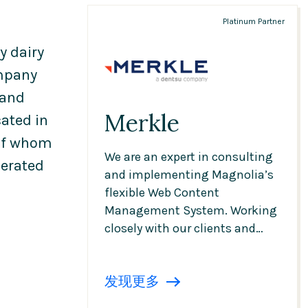
Platinum Partner
y dairy
ompany
 and
Merkle
ated in
 of whom
We are an expert in consulting
erated
and implementing Magnolia’s
flexible Web Content
Management System. Working
closely with our clients and
partners, we create sustainable
and excellent multi-brand,
发现更多
multi-country and multi-
language websites, portals and