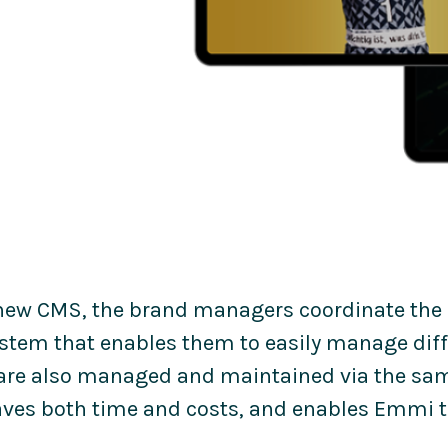
new CMS, the brand managers coordinate the
ystem that enables them to easily manage dif
are also managed and maintained via the sam
ves both time and costs, and enables Emmi to