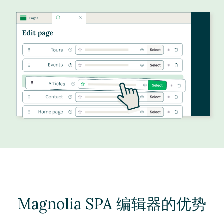
Magnolia SPA 编辑器的优势