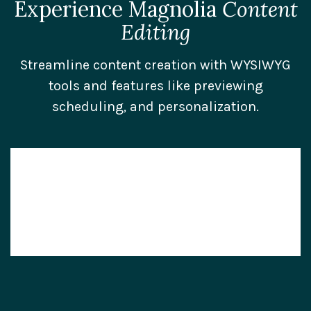
Experience Magnolia
Content
Editing
Streamline content creation with WYSIWYG
tools and features like previewing
scheduling, and personalization.