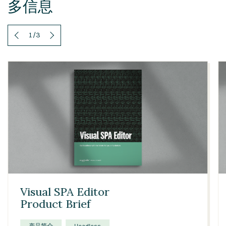
多信息
1
/
3
Visual SPA Editor
Product Brief