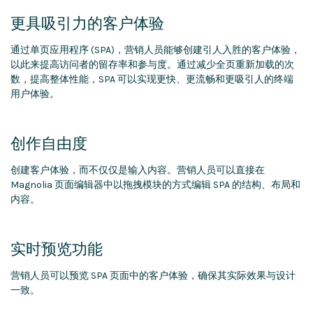
更具吸引力的客户体验
通过单页应用程序 (SPA)，营销人员能够创建引人入胜的客户体验，
以此来提高访问者的留存率和参与度。通过减少全页重新加载的次
数，提高整体性能，SPA 可以实现更快、更流畅和更吸引人的终端
用户体验。
创作自由度
创建客户体验，而不仅仅是输入内容。营销人员可以直接在
Magnolia 页面编辑器中以拖拽模块的方式编辑 SPA 的结构、布局和
内容。
实时预览功能
营销人员可以预览 SPA 页面中的客户体验，确保其实际效果与设计
一致。