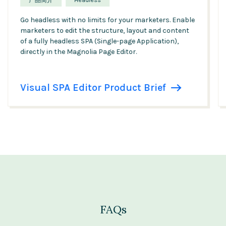
产品简介
Headless
Go headless with no limits for your marketers. Enable
marketers to edit the structure, layout and content
of a fully headless SPA (Single-page Application),
directly in the Magnolia Page Editor.
Visual SPA Editor Product Brief
FAQs