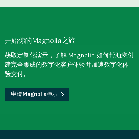
For a business salesperson,
an SPA
can
experiences. This flexibility enables faster
content management processes and enables
development dependencies and empowers
WordPress is a traditional, monolithic CMS
provide a highly interactive and engaging
development cycles, as frontend teams can
flexible and scalable content delivery for
teams to customize and personalize the SPA's
that combines content management and
online platform for showcasing products or
work independently without being
dynamic digital experiences.
UI. Overall, visual editing enhances real-time
presentation within a single system. It
services to customers. With an SPA,
constrained by the CMS's templates or
collaboration, efficiency, and user experience.
provides a user-friendly interface and pre-
customers can easily navigate different
开始你的Magnolia之旅
themes. It also allows seamless integration
designed templates for website development.
sections, view product details, and make
Magnolia's visual content editor is a powerful
with emerging technologies and channels,
获取定制化演示，了解 Magnolia 如何帮助您创
However, its functionality is tightly
purchases without experiencing delays
tool that empowers marketers and content
such as IoT devices or voice assistants.
建完全集成的数字化客户体验并加速数字化体
integrated, limiting customization options
caused by page loading times. The
creators to design and modify digital
Omni-channel content delivery:
A headless
验交付。
and making it primarily suitable for
application loads quickly and delivers a
experiences easily. With its intuitive interface,
CMS enables organizations to deliver
traditional websites.
responsive interface, allowing sales
users can visually edit their websites' or
content across multiple channels and
representatives to present information and
申请Magnolia演示
applications' structure, layout, and content
On the other hand,
a headless CMS, like
platforms consistently. By using APIs to
close deals more efficiently.
directly within the Magnolia platform. The
Magnolia
, decouples the content
retrieve content, the same content can be
visual editor provides a seamless and
management layer from the presentation
repurposed and presented differently on
efficient experience, enabling real-time
layer. It serves as a backend infrastructure
different devices and touchpoints,
previewing and editing of content. By offering
for content creation and organization, while
including websites, mobile apps, social