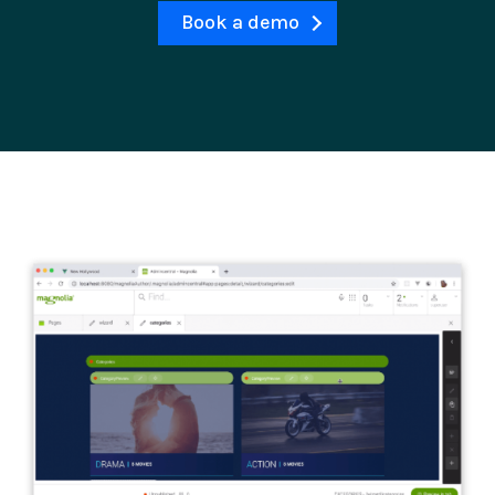
Book a demo