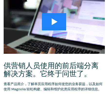
供营销人员使用的前后端分离
解决方案。它终于问世了。
查看产品简介，了解单页应用程序如何使您的业务获益，以及如何
使用 Magnolia 轻松构建、编辑和维护此类应用程序的详细信息。