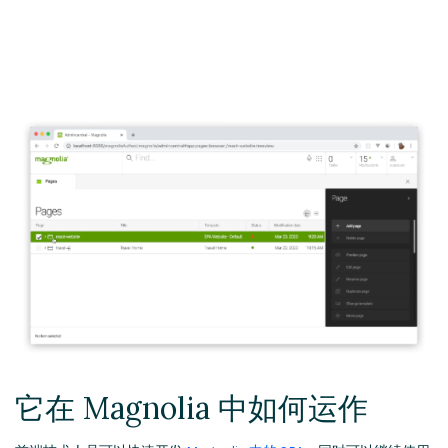
它在 Magnolia 中如何运作