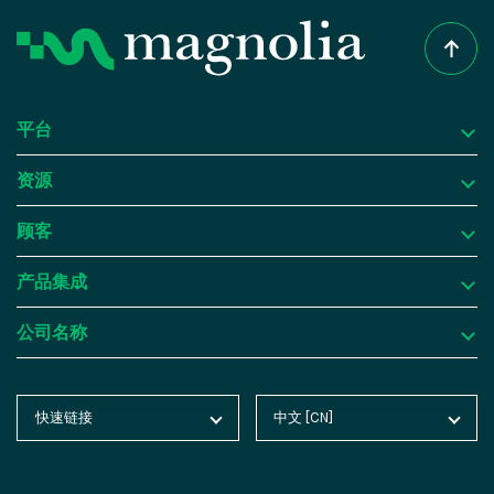
this visual editing capability, Magnolia
the frontend presentation is handled
media, digital signage, and more. This
enhances collaboration, accelerates time-to-
separately through APIs. This decoupled
facilitates omni-channel marketing
market, and ensures a consistent and
architecture offers greater flexibility and
strategies, improves customer
engaging user experience across channels.
scalability. Developers can choose any
engagement, and ensures a cohesive brand
平台
frontend technology or framework to build
experience across various channels.
资源
customized user interfaces and experiences,
Future-proof and scalable:
The decoupled
平台
including websites, mobile apps, IoT devices,
architecture of a headless CMS allows
顾客
为什么选择 Magnolia DXP？
资源
and more.
organizations to adapt and incorporate
产品集成
new technologies and platforms without
内容管理
成功案例
顾客
With a headless CMS, content can be
rebuilding from the ground up. This
公司名称
consistently repurposed and delivered across
数字资产管理
博客
Atlassian
产品集成
scalability makes it easier to scale content
multiple channels and platforms. The
delivery as the organization grows,
个性化与洞察
Product Tours
Butlins
集成框架
公司名称
separation of content management and
accommodating increasing traffic and
快速链接
中文 [CN]
玉兰主页
English [EN]
delivery enables content reuse and allows
智能体人工智能
分析报告
Advantech
SAP
关于玉兰
expanding digital channels. Additionally, a
marketers to tailor experiences for specific
玉兰博客
Deutsch [DE]
headless CMS allows for easy content reuse
云平台
在线教程
BMW China
Salesforce
联系我们