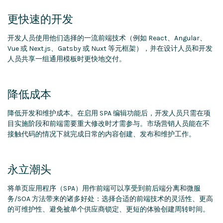
更快速的开发
开发人员使用他们选择的一流前端技术（例如 React、Angular、
Vue 或 Next.js、Gatsby 或 Nuxt 等元框架），并在设计人员和开发
人员共享一组通用模板时更快地交付。
降低成本
降低开发和维护成本。在启用 SPA 编辑功能后，开发人员只需在项
目实施阶段和前端需要重大修改时才需参与。市场营销人员能在不
接触代码的情况下就完成日常的内容创建、发布和维护工作。
永立潮头
将单页应用程序（SPA）用作前端可以享受到前后端分离和微服
务/SOA 方法带来的诸多好处：选择合适的前端技术的灵活性、更高
的可维护性、避免被单个供应商锁定、更短的体验创建周转时间。