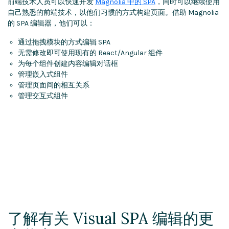
前端技术人员可以快速开发
Magnolia 中的 SPA
，同时可以继续使用
自己熟悉的前端技术，以他们习惯的方式构建页面。借助 Magnolia
的 SPA 编辑器，他们可以：
通过拖拽模块的方式编辑 SPA
无需修改即可使用现有的 React/Angular 组件
为每个组件创建内容编辑对话框
管理嵌入式组件
管理页面间的相互关系
管理交互式组件
了解有关 Visual SPA 编辑的更