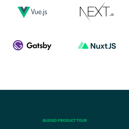
GUIDED PRODUCT TOUR