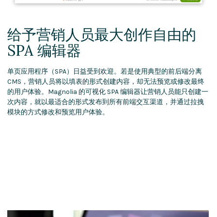
给予营销人员最大创作自由的
SPA 编辑器
单页应用程序（SPA）日益受到欢迎。若是使用典型的前后端分离
CMS，营销人员将以填表的形式创建内容，却无法预览或修改最终
的用户体验。Magnolia 的可视化 SPA 编辑器让营销人员能只创建一
次内容，就以最适合的形式发布到所有前端交互渠道，并通过拉拽
模块的方式修改和预览用户体验。