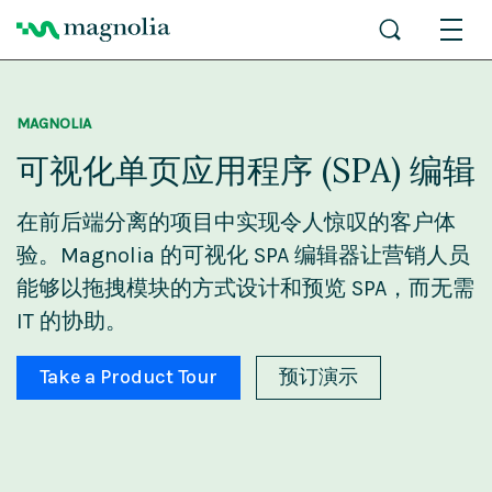
MAGNOLIA
可视化单页应用程序 (SPA) 编辑
在前后端分离的项目中实现令人惊叹的客户体
验。Magnolia 的可视化 SPA 编辑器让营销人员
能够以拖拽模块的方式设计和预览 SPA，而无需
IT 的协助。
Take a Product Tour
预订演示