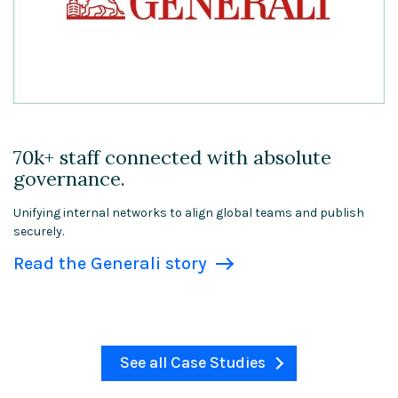
70k+ staff connected with absolute
governance.
Unifying internal networks to align global teams and publish
securely.
Read the Generali story
See all Case Studies