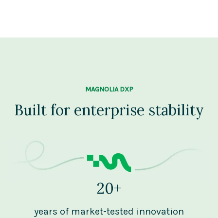
MAGNOLIA DXP
Built for enterprise stability
20+
years of market-tested innovation