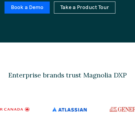
Book a Demo
Take a Product Tour
Enterprise brands trust Magnolia DXP