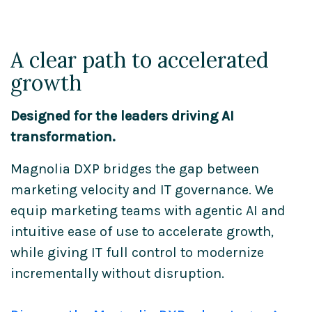
A clear path to accelerated
growth
Designed for the leaders driving AI
transformation.
Magnolia DXP bridges the gap between
marketing velocity and IT governance. We
equip marketing teams with agentic AI and
intuitive ease of use to accelerate growth,
while giving IT full control to modernize
incrementally without disruption.