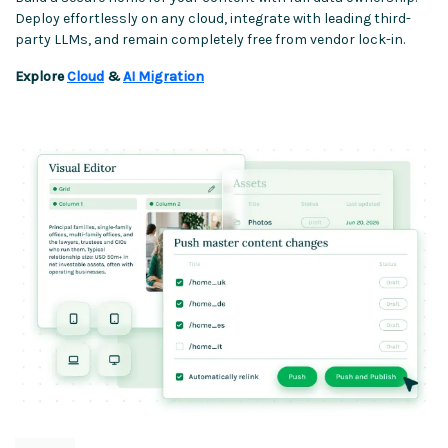
Deploy effortlessly on any cloud, integrate with leading third-
party LLMs, and remain completely free from vendor lock-in.
Explore
Cloud
&
AI Migration