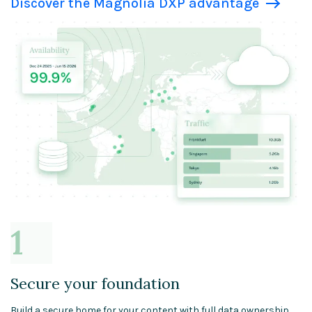
Discover the Magnolia DXP advantage
Secure your foundation
Build a secure home for your content with full data ownership.