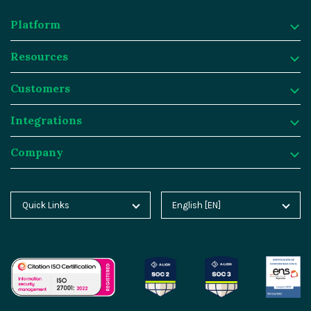
Platform
Resources
Platform
Customers
Why Magnolia DXP?
Resources
Integrations
Content Management
Customer Case Studies
Customers
Company
Asset Management
Blog
Atlassian
Integrations
Personalization & Insights
Product Tours
Butlins
Integration Frameworks
Company
Quick Links
English [EN]
Home
Deutsch [DE]
Agentic AI
Analyst Reports
Generali
SAP
About Magnolia DXP
Blog
Español [ES]
Cloud Platform
Webinars
Sainsburys
Salesforce
Contact
Docs
中文 [CN]
AI Migration
Events
Salling Group
Algolia
Careers
Academy
GEO Features