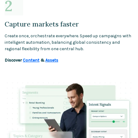
Capture markets faster
Create once, orchestrate everywhere. Speed up campaigns with
intelligent automation, balancing global consistency and
regional flexibility from one central hub.
Discover
Content
&
Assets