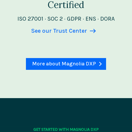
Certified
ISO 27001 · SOC 2 · GDPR · ENS · DORA
See our Trust Center
More about Magnolia DXP
GET STARTED WITH MAGNOLIA DXP