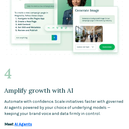
Amplify growth with AI
Automate with confidence. Scale initiatives faster with governed
AI agents powered by your choice of underlying models —
keeping your brand voice and data firmly in control.
Meet
AI Agents