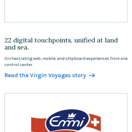
22 digital touchpoints, unified at land
and sea.
Orchestrating web, mobile, and shipboard experiences from one
control center.
Read the Virgin Voyages story