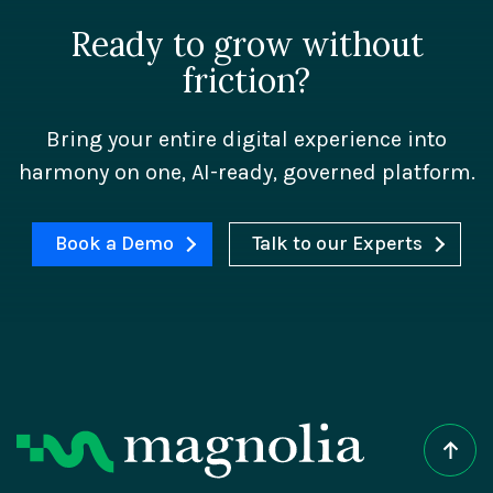
Ready to grow without
friction?
Bring your entire digital experience into
harmony on one, AI-ready, governed platform.
Book a Demo
Talk to our Experts