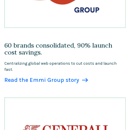
60 brands consolidated, 90% launch
cost savings.
Centralizing global web operations to cut costs and launch
fast.
Read the Emmi Group story