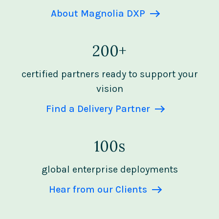
About Magnolia DXP
200+
certified partners ready to support your
vision
Find a Delivery Partner
100s
global enterprise deployments
Hear from our Clients