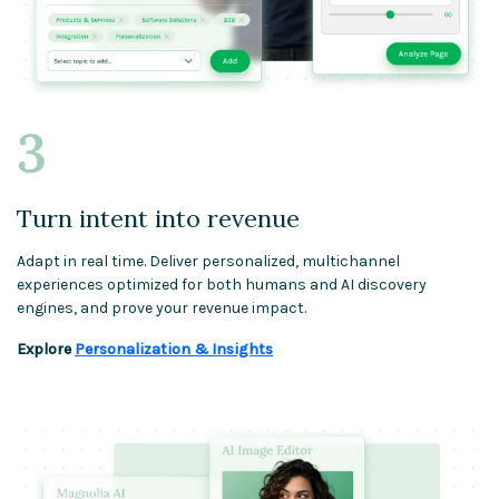
Turn intent into revenue
Adapt in real time. Deliver personalized, multichannel
experiences optimized for both humans and AI discovery
engines, and prove your revenue impact.
Explore
Personalization & Insights