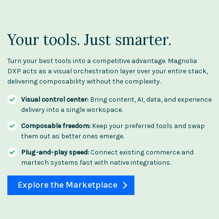
Your tools. Just smarter.
Turn your best tools into a competitive advantage. Magnolia
DXP acts as a visual orchestration layer over your entire stack,
delivering composability without the complexity.
Visual control center:
Bring content, AI, data, and experience
delivery into a single workspace.
Composable freedom:
Keep your preferred tools and swap
them out as better ones emerge.
Plug-and-play speed:
Connect existing commerce and
martech systems fast with native integrations.
Explore the Marketplace