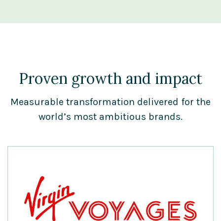
Proven growth and impact
Measurable transformation delivered for the
world’s most ambitious brands.