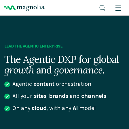
LEAD THE AGENTIC ENTERPRISE
The Agentic DXP for global
growth
and
governance
.
Agentic
content
orchestration
All your
sites
,
brands
and
channels
On any
cloud
, with any
AI
model