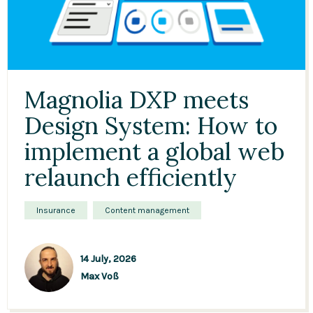
Magnolia DXP meets
Design System: How to
implement a global web
relaunch efficiently
Insurance
Content management
14 July, 2026
Max Voß