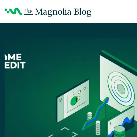
Magnolia Blog
the