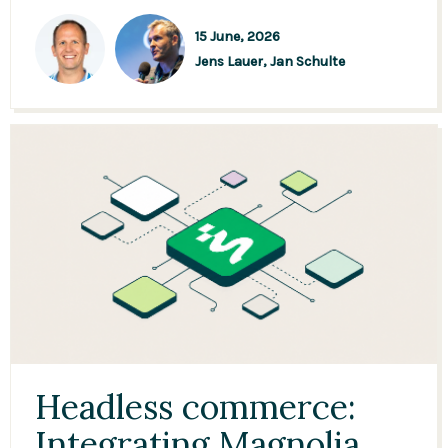
15 June, 2026
Jens Lauer,
Jan Schulte
Headless commerce:
Integrating Magnolia