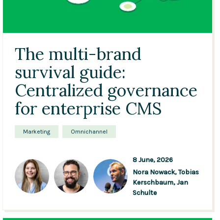
The multi-brand
survival guide:
Centralized governance
for enterprise CMS
Marketing
Omnichannel
8 June, 2026
Nora Nowack,
Tobias
Kerschbaum,
Jan
Schulte