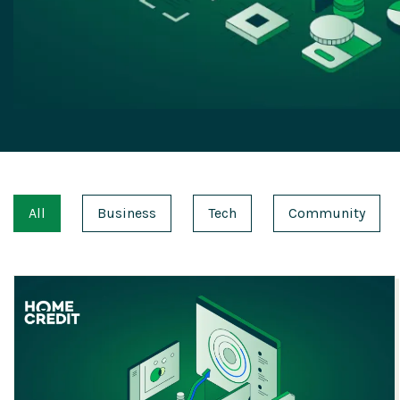
All
Business
Tech
Community