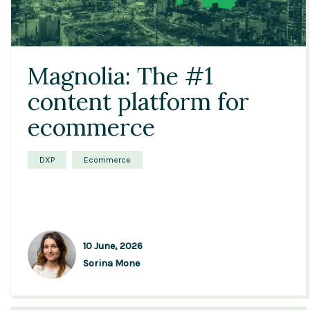
Magnolia: The #1
content platform for
ecommerce
DXP
Ecommerce
10 June, 2026
Sorina Mone