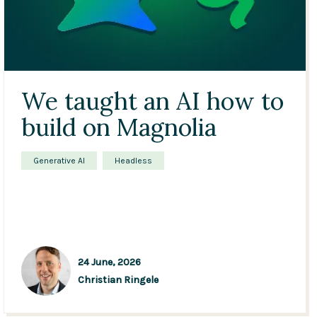
We taught an AI how to
build on Magnolia
Generative AI
Headless
24 June, 2026
Christian Ringele