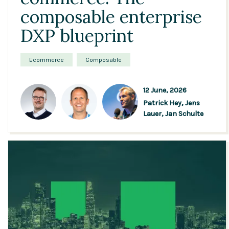
composable enterprise
DXP blueprint
Ecommerce
Composable
12 June, 2026
Patrick Hey,
Jens
Lauer,
Jan Schulte