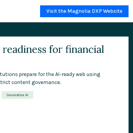
Visit the Magnolia DXP Website
readiness for financial
itutions prepare for the AI-ready web using
trict content governance.
Generative AI