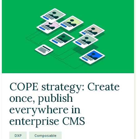
COPE strategy: Create
once, publish
everywhere in
enterprise CMS
DXP
Composable