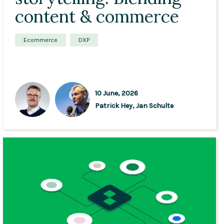
content & commerce
Ecommerce
DXP
10 June, 2026
Patrick Hey,
Jan Schulte