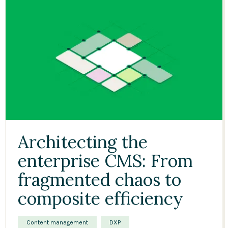
Architecting the
enterprise CMS: From
fragmented chaos to
composite efficiency
Content management
DXP