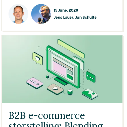
15 June, 2026
Jens Lauer,
Jan Schulte
B2B e-commerce
storytelling: Blending