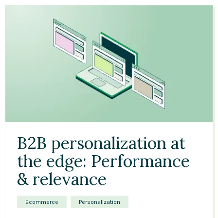
B2B personalization at
the edge: Performance
& relevance
Ecommerce
Personalization