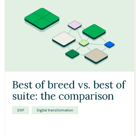
Best of breed vs. best of
suite: the comparison
DXP
Digital transformation