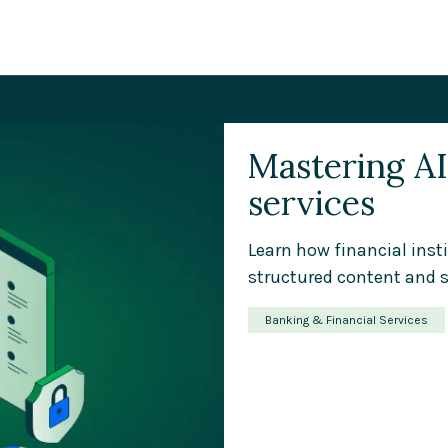
Mastering AI 
services
Learn how financial inst
structured content and s
Banking & Financial Services