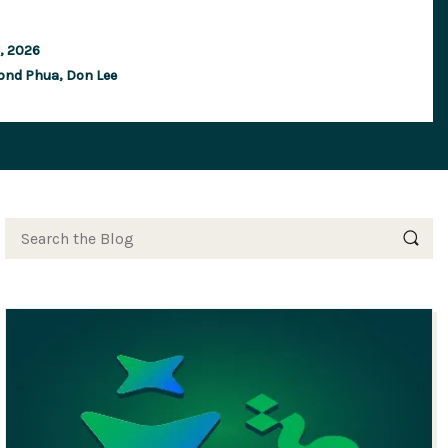
y, 2026
ond Phua,
Don Lee
Search the Blog