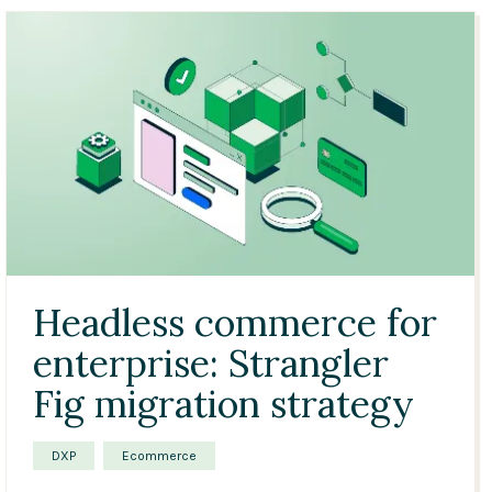
Headless commerce for
enterprise: Strangler
Fig migration strategy
DXP
Ecommerce