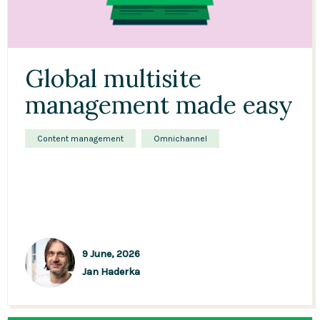
Global multisite
management made easy
Content management
Omnichannel
9 June, 2026
Jan Haderka