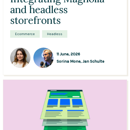
and headless
storefronts
Ecommerce
Headless
11 June, 2026
Sorina Mone,
Jan Schulte