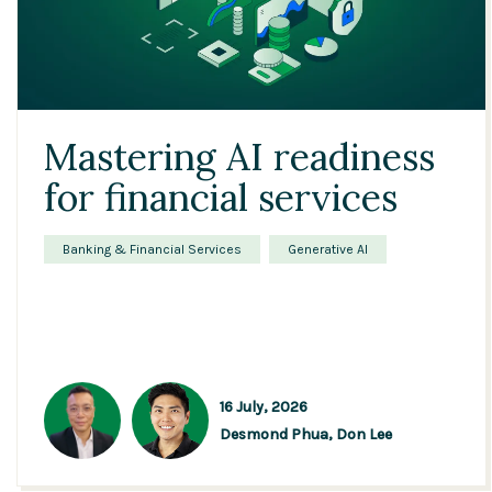
Mastering AI readiness
for financial services
Banking & Financial Services
Generative AI
16 July, 2026
Desmond Phua,
Don Lee