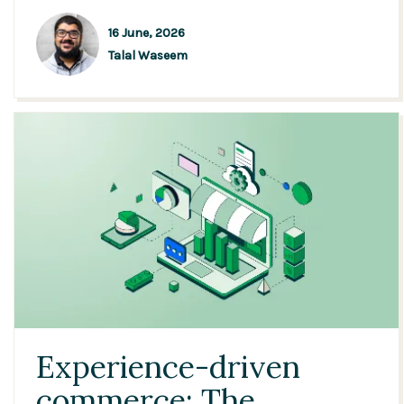
16 June, 2026
Talal Waseem
Experience-driven
commerce: The