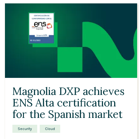
Magnolia DXP achieves
ENS Alta certification
for the Spanish market
Security
Cloud