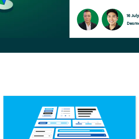
16 Jul
Desm