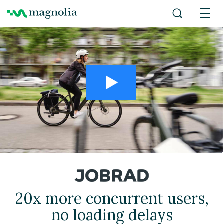
20x more concurrent users,
no loading delays