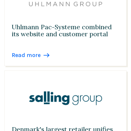
Uhlmann Pac-Systeme combined
its website and customer portal
Read more
Denmark's largest retailer unifies