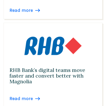
Read more
RHB Bank’s digital teams move
faster and convert better with
Magnolia
Read more