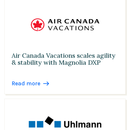
Transportation
United Kingdom
USA
Air Canada Vacations scales agility
& stability with Magnolia DXP
Read more