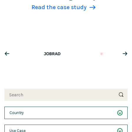
Read the case study
Search
Country
___
Use Case