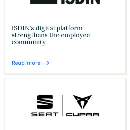
ISDIN's digital platform
strengthens the employee
community
Read more