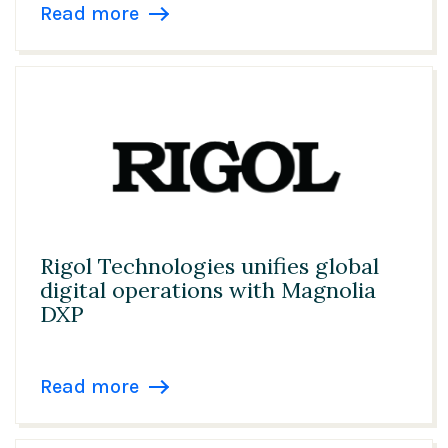
Netherlands
Read more
Government & Public Services
Norway
Healthcare
Philippines
Insurance
Poland
Manufacturing
Singapore
Media, Entertainment & Publishing
Slovenia
Pharma & Biotech
Rigol Technologies unifies global
Spain
digital operations with Magnolia
Professional Services
Sweden
DXP
Technology
Switzerland
Read more
Telecommunications
Taiwan
Travel & Hospitality
United Arab Emirates