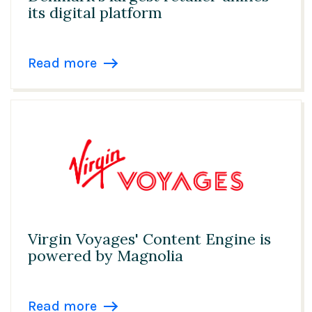
its digital platform
Read more
Virgin Voyages' Content Engine is
powered by Magnolia
Read more