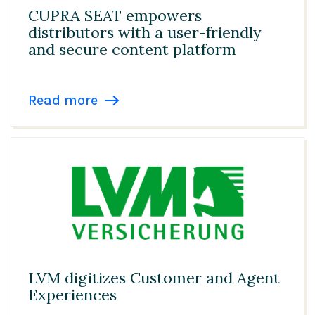
CUPRA SEAT empowers
distributors with a user-friendly
and secure content platform
Read more
LVM digitizes Customer and Agent
Experiences