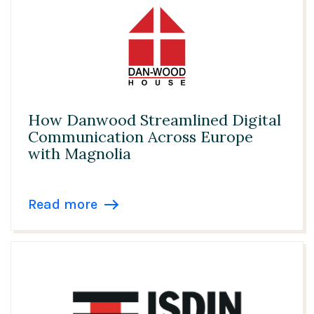
How Danwood Streamlined Digital
Communication Across Europe
with Magnolia
Read more