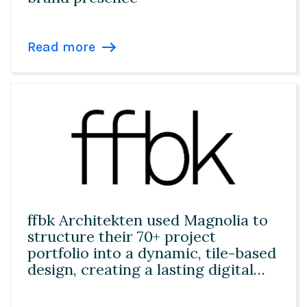
Read more
ffbk Architekten used Magnolia to
structure their 70+ project
portfolio into a dynamic, tile-based
design, creating a lasting digital
foundation for client acquisition
and future AI innovation.