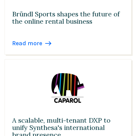
Bründl Sports shapes the future of
the online rental business
Read more
A scalable, multi-tenant DXP to
unify Synthesa's international
brand presence