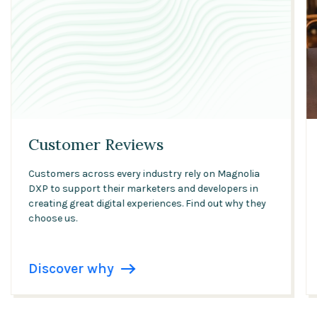
Customer Reviews
Customers across every industry rely on Magnolia
DXP to support their marketers and developers in
creating great digital experiences. Find out why they
choose us.
Discover why