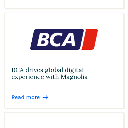
BCA drives global digital
experience with Magnolia
Read more