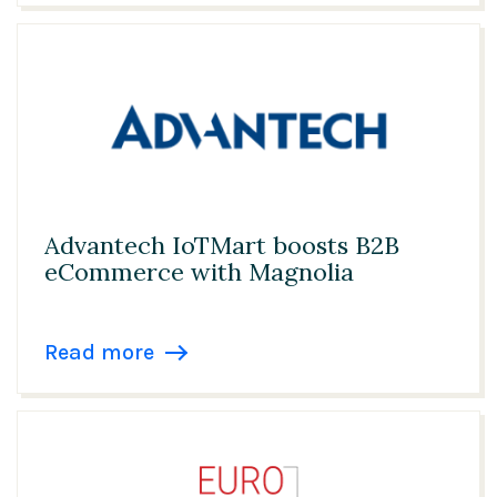
Advantech IoTMart boosts B2B
eCommerce with Magnolia
Read more