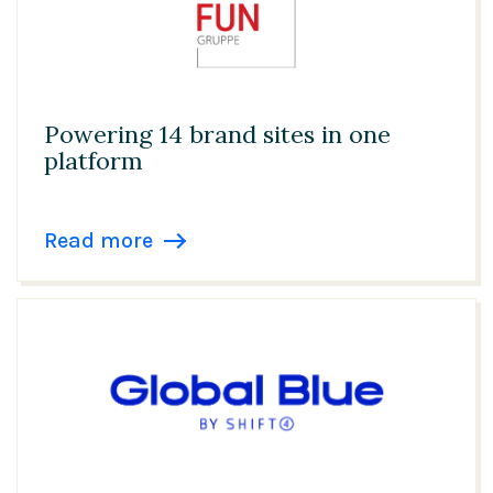
Powering 14 brand sites in one
platform
Read more