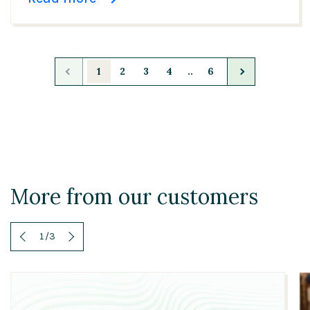
1
2
3
4
..
6
More from our customers
1
/
3