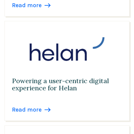
Read more
Powering a user-centric digital
experience for Helan
Read more