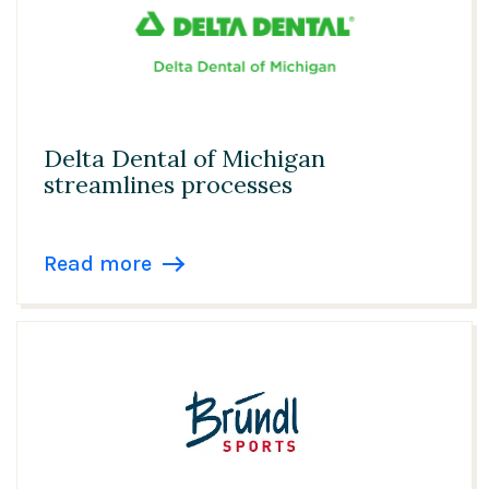
Delta Dental of Michigan
streamlines processes
Read more