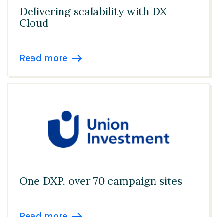
Delivering scalability with DX
Cloud
Read more
One DXP, over 70 campaign sites
Read more