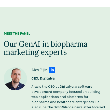
MEET THE PANEL
Our GenAI in biopharma
marketing experts
Alex Jijie
CEO, Digitalya
Alex is the CEO at Digitalya, a software
development company focused on building
web applications and platforms for
biopharma and healthcare enterprises. He
also runs the OmniSilence newsletter focused