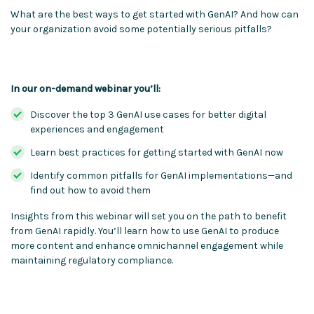
What are the best ways to get started with GenAI? And how can
your organization avoid some potentially serious pitfalls?
In our on-demand webinar you’ll:
Discover the top 3 GenAI use cases for better digital
experiences and engagement
Learn best practices for getting started with GenAI now
Identify common pitfalls for GenAI implementations—and
find out how to avoid them
Insights from this webinar will set you on the path to benefit
from GenAI rapidly. You’ll learn how to use GenAI to produce
more content and enhance omnichannel engagement while
maintaining regulatory compliance.