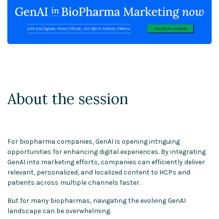
About the session
For biopharma companies, GenAI is opening intriguing
opportunities for enhancing digital experiences. By integrating
GenAI into marketing efforts, companies can efficiently deliver
relevant, personalized, and localized content to HCPs and
patients across multiple channels faster.
But for many biopharmas, navigating the evolving GenAI
landscape can be overwhelming.