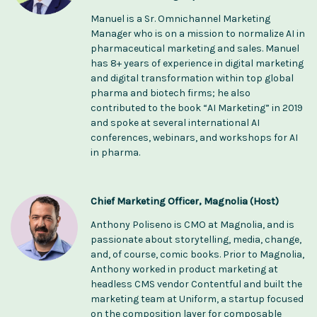
Manuel is a Sr. Omnichannel Marketing
Manager who is on a mission to normalize AI in
pharmaceutical marketing and sales. Manuel
has 8+ years of experience in digital marketing
and digital transformation within top global
pharma and biotech firms; he also
contributed to the book “AI Marketing” in 2019
and spoke at several international AI
conferences, webinars, and workshops for AI
in pharma.
Chief Marketing Officer, Magnolia (Host)
Anthony Poliseno is CMO at Magnolia, and is
passionate about storytelling, media, change,
and, of course, comic books. Prior to Magnolia,
Anthony worked in product marketing at
headless CMS vendor Contentful and built the
marketing team at Uniform, a startup focused
on the composition layer for composable