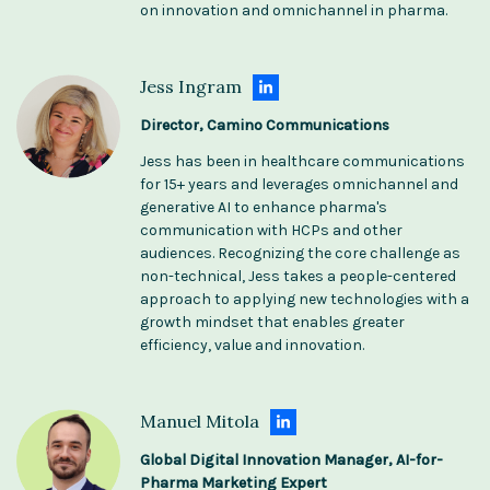
on innovation and omnichannel in pharma.
Jess Ingram
Director, Camino Communications
Jess has been in healthcare communications
for 15+ years and leverages omnichannel and
generative AI to enhance pharma's
communication with HCPs and other
audiences. Recognizing the core challenge as
non-technical, Jess takes a people-centered
approach​​ to applying new technologies with a
growth mindset that enables greater
efficiency, value and innovation.
Manuel Mitola
Global Digital Innovation Manager, AI-for-
Pharma Marketing Expert