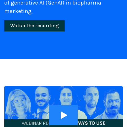
of generative AI (GenAI) in biopharma
marketing.
Watch the recording