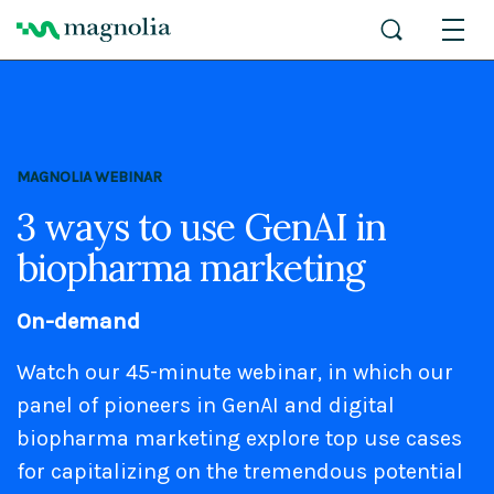
MAGNOLIA WEBINAR
3 ways to use GenAI in
biopharma marketing
On-demand
Watch our 45-minute webinar, in which our
panel of pioneers in GenAI and digital
biopharma marketing explore top use cases
for capitalizing on the tremendous potential