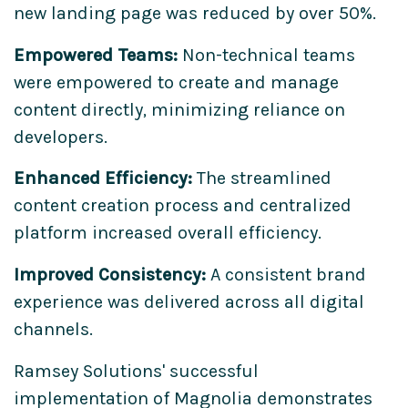
new landing page was reduced by over 50%.
Empowered Teams:
Non-technical teams
were empowered to create and manage
content directly, minimizing reliance on
developers.
Enhanced Efficiency:
The streamlined
content creation process and centralized
platform increased overall efficiency.
Improved Consistency:
A consistent brand
experience was delivered across all digital
channels.
Ramsey Solutions' successful
implementation of Magnolia demonstrates