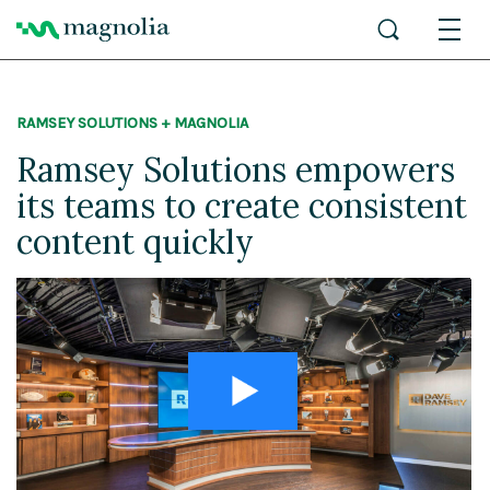
RAMSEY SOLUTIONS + MAGNOLIA
Ramsey Solutions empowers
its teams to create consistent
content quickly