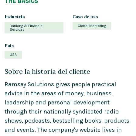
THE BASICS
Industria
Caso de uso
Banking & Financial
Global Marketing
Services
País
USA
Sobre la historia del cliente
Ramsey Solutions gives people practical
advice in the areas of money, business,
leadership and personal development
through their nationally syndicated radio
shows, podcasts, bestselling books, products
and events. The company's website lives in