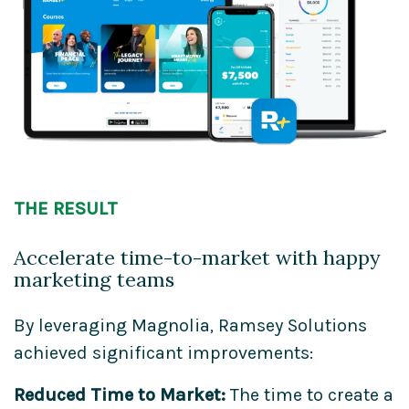
THE RESULT
Accelerate time-to-market with happy
marketing teams
By leveraging Magnolia, Ramsey Solutions
achieved significant improvements:
Reduced Time to Market:
The time to create a