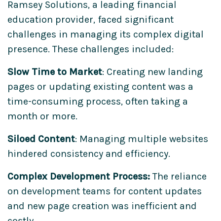
Ramsey Solutions, a leading financial
education provider, faced significant
challenges in managing its complex digital
presence. These challenges included:
Slow Time to Market
: Creating new landing
pages or updating existing content was a
time-consuming process, often taking a
month or more.
Siloed Content
: Managing multiple websites
hindered consistency and efficiency.
Complex Development Process:
The reliance
on development teams for content updates
and new page creation was inefficient and
costly.