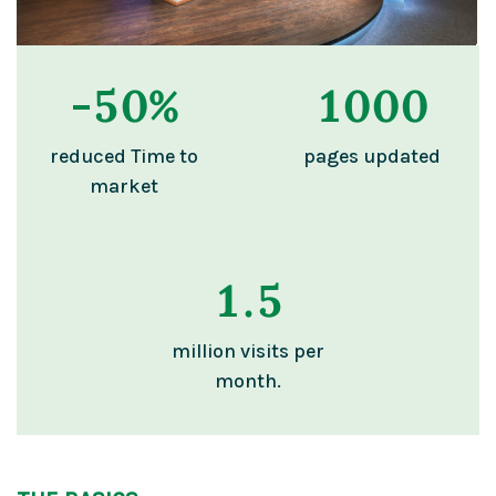
-
50
%
1000
reduced Time to
pages updated
market
1
.5
million visits per
month.