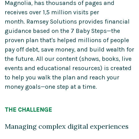
Magnolia, has thousands of pages and
receives over 1,5 million visits per
month. Ramsey Solutions provides financial
guidance based on the 7 Baby Steps—the
proven plan that's helped millions of people
pay off debt, save money, and build wealth for
the future. All our content (shows, books, live
events and educational resources) is created
to help you walk the plan and reach your
money goals—one step at a time.
THE CHALLENGE
Managing complex digital experiences