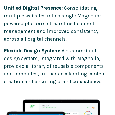
Unified Digital Presence:
Consolidating
multiple websites into a single Magnolia-
powered platform streamlined content
management and improved consistency
across all digital channels.
Flexible Design System:
A custom-built
design system, integrated with Magnolia,
provided a library of reusable components
and templates, further accelerating content
creation and ensuring brand consistency.