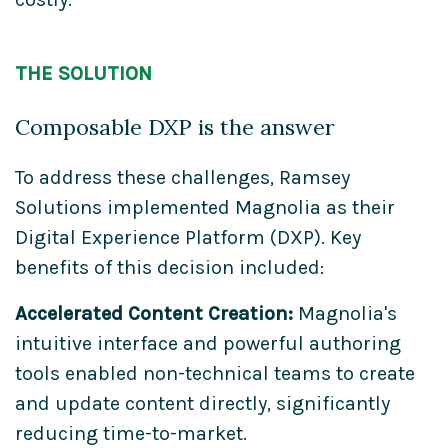
THE SOLUTION
Composable DXP is the answer
To address these challenges, Ramsey
Solutions implemented Magnolia as their
Digital Experience Platform (DXP). Key
benefits of this decision included:
Accelerated Content Creation:
Magnolia's
intuitive interface and powerful authoring
tools enabled non-technical teams to create
and update content directly, significantly
reducing time-to-market.