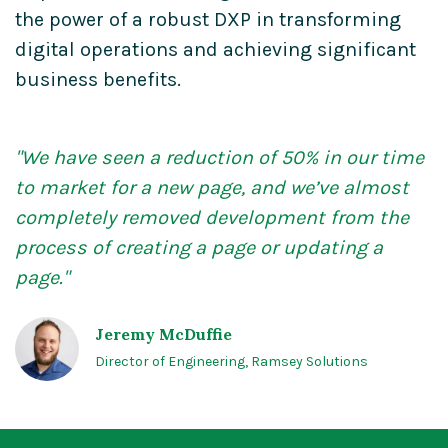
the power of a robust DXP in transforming
digital operations and achieving significant
business benefits.
"We have seen a reduction of 50%
in our time
to market for
a new page, and we’ve almost
completely removed development from the
process
of creating a page or updating
a
page."
Jeremy McDuffie
Director of Engineering, Ramsey Solutions