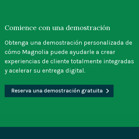
Comience con una demostración
Obtenga una demostración personalizada de
cómo Magnolia puede ayudarle a crear
experiencias de cliente totalmente integradas
y acelerar su entrega digital.
Reserva una demostración gratuita